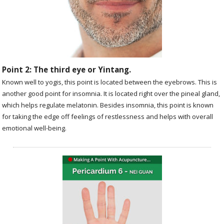
Point 2: The third eye or Yintang.
Known well to yogis, this point is located between the eyebrows. This is
another good point for insomnia. It is located right over the pineal gland,
which helps regulate melatonin. Besides insomnia, this point is known
for taking the edge off feelings of restlessness and helps with overall
emotional well-being.