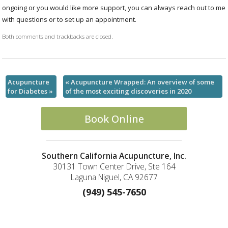
ongoing or you would like more support, you can always reach out to me
with questions or to set up an appointment.
Both comments and trackbacks are closed.
Acupuncture
«
Acupuncture Wrapped: An overview of some
for Diabetes
»
of the most exciting discoveries in 2020
Book Online
Southern California Acupuncture, Inc.
30131 Town Center Drive, Ste 164
Laguna Niguel, CA 92677
(949) 545-7650