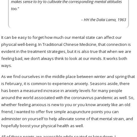
makes sense to try to cultivate the corresponding mental attitudes
too.”
– HH the Dalai Lama, 1963
It can be easy to forget how much our mental state can affect our
physical well-being. In Traditional Chinese Medicine, that connection is
evident in the treatment strategies, but it is also true that when we are
feeling bad, we don’t always think to look at our minds. It works both
ways.
As we find ourselves in the middle place between winter and spring that
is February, it is common to experience anxiety. Seasons aside, there
has been a measured increase in anxiety levels for many people
around the world associated with the coronavirus pandemic as well. So,
whether feeling anxious is new to you or you know anxiety like an old
friend, I wanted to offer five simple acupuncture points you can
administer on yourself to help alleviate some of that mental strain, and
hopefully boost your physical health as well.
All of these points are accessible while seated or lying down. I