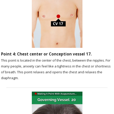
Point 4: Chest center or Conception vessel 17.
This point is located in the center of the chest, between the nipples. For
many people, anxiety can feel like a tightness in the chest or shortness
of breath. This point relaxes and opens the chest and relaxes the
diaphragm.