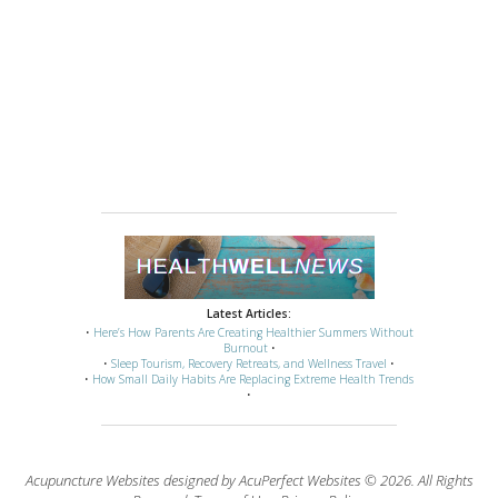
Latest Articles:
•
Here’s How Parents Are Creating Healthier Summers Without
Burnout
•
•
Sleep Tourism, Recovery Retreats, and Wellness Travel
•
•
How Small Daily Habits Are Replacing Extreme Health Trends
•
Acupuncture Websites
designed by AcuPerfect Websites © 2026. All Rights