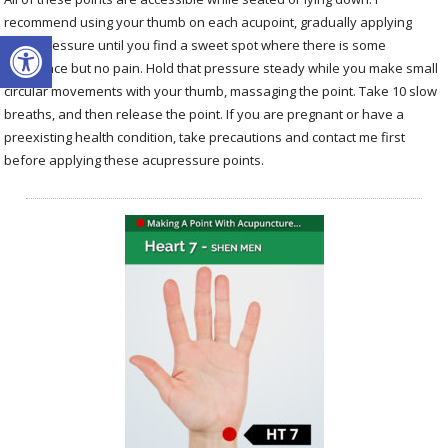
recommend using your thumb on each acupoint, gradually applying
Open toolbar
more pressure until you find a sweet spot where there is some
resistance but no pain. Hold that pressure steady while you make small
circular movements with your thumb, massaging the point. Take 10 slow
breaths, and then release the point. If you are pregnant or have a
preexisting health condition, take precautions and contact me first
before applying these acupressure points.