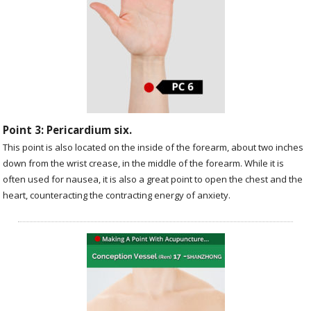
Point 3: Pericardium six.
This point is also located on the inside of the forearm, about two inches
down from the wrist crease, in the middle of the forearm. While it is
often used for nausea, it is also a great point to open the chest and the
heart, counteracting the contracting energy of anxiety.