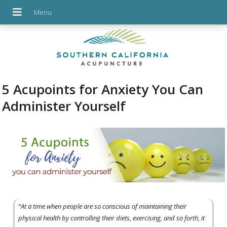
5 Acupoints for Anxiety You Can
Administer Yourself
“At a time when people are so conscious of maintaining their
physical health by controlling their diets, exercising, and so forth, it