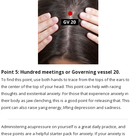
Point 5: Hundred meetings or Governing vessel 20.
To find this point, use both hands to trace from the tops of the ears to
the center of the top of your head. This point can help with racing
thoughts and existential anxiety. For those that experience anxiety in
their body as jaw clenching, this is a good point for releasing that. This
point can also raise yang energy, lifting depression and sadness.
Administering acupressure on yourself is a great daily practice, and
these points are a helpful starter pack for anxiety. If your anxiety is