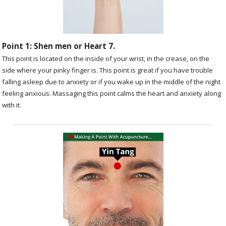
Point 1: Shen men or Heart 7.
This point is located on the inside of your wrist, in the crease, on the
side where your pinky finger is. This point is great if you have trouble
falling asleep due to anxiety or if you wake up in the middle of the night
feeling anxious. Massaging this point calms the heart and anxiety along
with it.