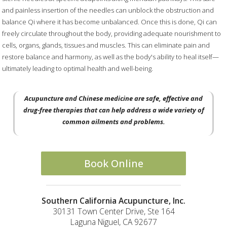
and painless insertion of the needles can unblock the obstruction and
balance Qi where it has become unbalanced. Once this is done, Qi can
freely circulate throughout the body, providing adequate nourishment to
cells, organs, glands, tissues and muscles. This can eliminate pain and
restore balance and harmony, as well as the body's ability to heal itself—
ultimately leading to optimal health and well-being.
Acupuncture and Chinese medicine are safe, effective and
drug-free therapies that can help address a wide variety of
common ailments and problems.
Book Online
Southern California Acupuncture, Inc.
30131 Town Center Drive, Ste 164
Laguna Niguel, CA 92677