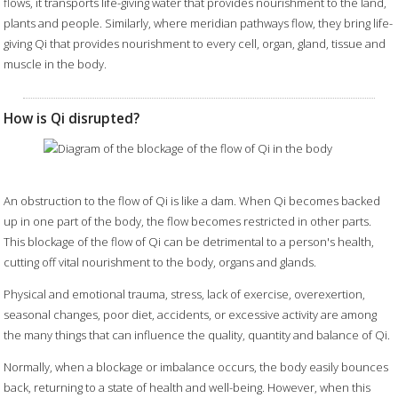
flows, it transports life-giving water that provides nourishment to the land,
plants and people. Similarly, where meridian pathways flow, they bring life-
giving Qi that provides nourishment to every cell, organ, gland, tissue and
muscle in the body.
How is Qi disrupted?
An obstruction to the flow of Qi is like a dam. When Qi becomes backed
up in one part of the body, the flow becomes restricted in other parts.
This blockage of the flow of Qi can be detrimental to a person's health,
cutting off vital nourishment to the body, organs and glands.
Physical and emotional trauma, stress, lack of exercise, overexertion,
seasonal changes, poor diet, accidents, or excessive activity are among
the many things that can influence the quality, quantity and balance of Qi.
Normally, when a blockage or imbalance occurs, the body easily bounces
back, returning to a state of health and well-being. However, when this