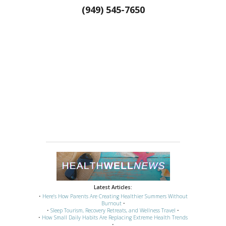
(949) 545-7650
Latest Articles:
•
Here’s How Parents Are Creating Healthier Summers Without
Burnout
•
•
Sleep Tourism, Recovery Retreats, and Wellness Travel
•
•
How Small Daily Habits Are Replacing Extreme Health Trends
•