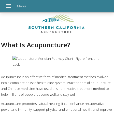
What Is Acupuncture?
Acupuncture is an effective form of medical treatment that has evolved
into a complete holistic health care system. Practitioners of acupuncture
and Chinese medicine have used this noninvasive treatment method to
help millions of people become well and stay well.
Acupuncture promotes natural healing. It can enhance recuperative
power and immunity, support physical and emotional health, and improve