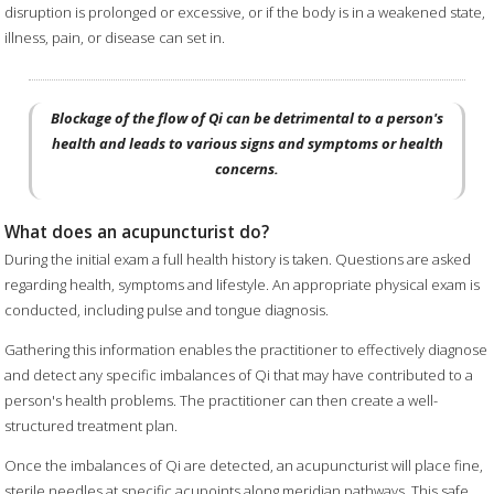
disruption is prolonged or excessive, or if the body is in a weakened state,
illness, pain, or disease can set in.
Blockage of the flow of Qi can be detrimental to a person's
health and leads to various signs and symptoms or health
concerns.
What does an acupuncturist do?
During the initial exam a full health history is taken. Questions are asked
regarding health, symptoms and lifestyle. An appropriate physical exam is
conducted, including pulse and tongue diagnosis.
Gathering this information enables the practitioner to effectively diagnose
and detect any specific imbalances of Qi that may have contributed to a
person's health problems. The practitioner can then create a well-
structured treatment plan.
Once the imbalances of Qi are detected, an acupuncturist will place fine,
sterile needles at specific acupoints along meridian pathways. This safe