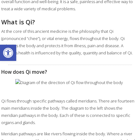
overall function and well-being. It is a safe, painless and effective way to
treat a wide variety of medical problems.
What is Qi?
At the core of this ancient medicine is the philosophy that Qi
(pronounced “chee”), or vital energy, flows throughout the body. Qi
Open toolbar
animates the body and protects it from illness, pain and disease. A
person's health is influenced by the quality, quantity and balance of Qi.
How does Qi move?
Qi flows through specific pathways called meridians. There are fourteen
main meridians inside the body. The diagram to the left shows the
meridian pathways in the body. Each of these is connected to specific
organs and glands.
Meridian pathways are like rivers flowing inside the body. Where a river