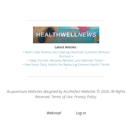
Latest Articles:
•
Here’s How Parents Are Creating Healthier Summers Without
Burnout
•
•
Sleep Tourism, Recovery Retreats, and Wellness Travel
•
•
How Small Daily Habits Are Replacing Extreme Health Trends
•
Acupuncture Websites
designed by AcuPerfect Websites © 2026. All Rights
Reserved.
Terms of Use
.
Privacy Policy
.
Webmail
Log in