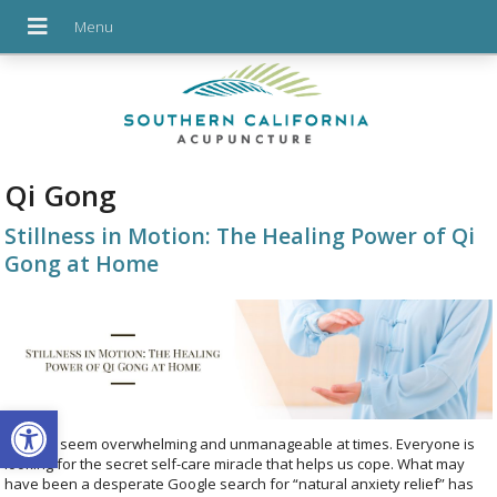
Qi Gong
Stillness in Motion: The Healing Power of Qi
Gong at Home
Open toolbar
Life can seem overwhelming and unmanageable at times. Everyone is
looking for the secret self-care miracle that helps us cope. What may
have been a desperate Google search for “natural anxiety relief” has