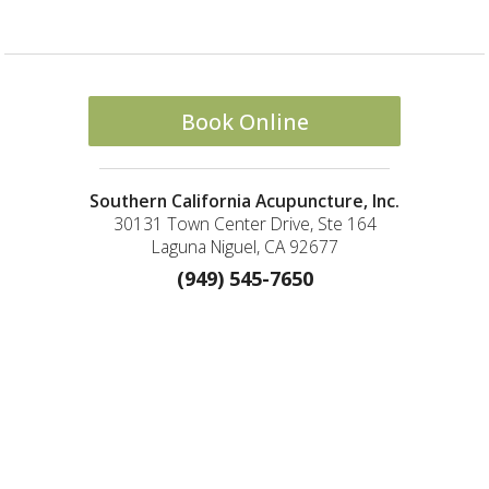
Book Online
Southern California Acupuncture, Inc.
30131 Town Center Drive, Ste 164
Laguna Niguel, CA 92677
(949) 545-7650