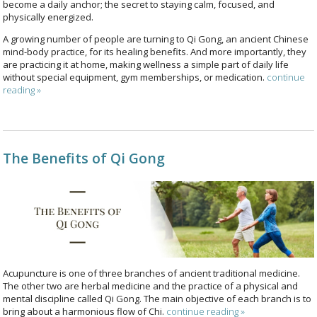
become a daily anchor; the secret to staying calm, focused, and
physically energized.
A growing number of people are turning to Qi Gong, an ancient Chinese
mind-body practice, for its healing benefits. And more importantly, they
are practicing it at home, making wellness a simple part of daily life
without special equipment, gym memberships, or medication.
continue
reading
»
The Benefits of Qi Gong
Acupuncture is one of three branches of ancient traditional medicine.
The other two are herbal medicine and the practice of a physical and
mental discipline called Qi Gong. The main objective of each branch is to
bring about a harmonious flow of Chi.
continue reading
»