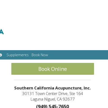
Open
Supplements
Book Now
submenu
Book Online
Southern California Acupuncture, Inc.
30131 Town Center Drive, Ste 164
Laguna Niguel, CA 92677
(949) 545-7650