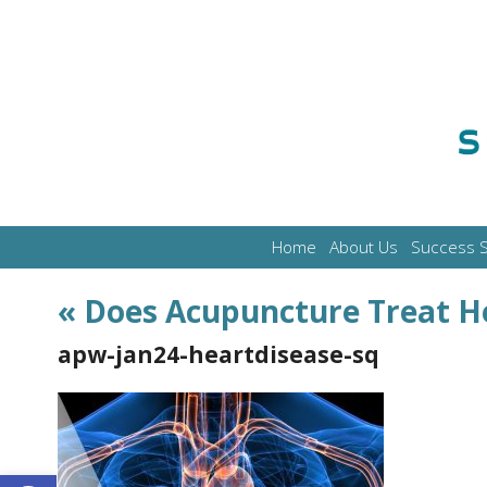
Home
About Us
Success S
«
Does Acupuncture Treat H
apw-jan24-heartdisease-sq
Open toolbar