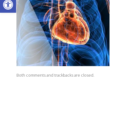
Both comments and trackbacks are closed.