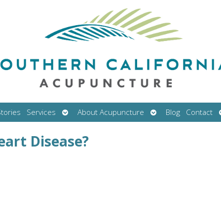
Open
Open
tories
Services
About Acupuncture
Blog
Contact
submenu
submenu
eart Disease?