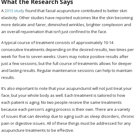
What the Research Says
A
2013 study
found that facial acupuncture contributed to better skin
elasticity. Other studies have reported outcomes like the skin becoming
more delicate and fairer, diminished wrinkles, brighter complexion and
an overall rejuvenation that isn’t just confined to the face.
A typical course of treatment consists of approximately 10-14
consecutive treatments depending on the desired results, two times per
week for five to seven weeks. Users may notice positive results after
just a few sessions, but the full course of treatments allows for deeper
and lasting results. Regular maintenance sessions can help to maintain
results.
It’s also important to note that your acupuncturist will not just treat your
face, but your whole body as well. Each treatment is tailored to how
each patient is aging. No two people receive the same treatments
because each person’s aging process is their own. There are a variety
of issues that can develop due to aging such as sleep disorders, chronic
pain or digestive issues. All of these things must be addressed for any
acupuncture treatments to be effective.