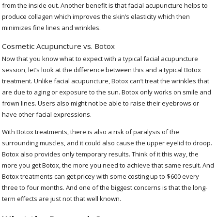
from the inside out. Another benefit is that facial acupuncture helps to
produce collagen which improves the skin’s elasticity which then
minimizes fine lines and wrinkles.
Cosmetic Acupuncture vs. Botox
Now that you know what to expect with a typical facial acupuncture
session, let’s look at the difference between this and a typical Botox
treatment. Unlike facial acupuncture, Botox can’t treat the wrinkles that
are due to aging or exposure to the sun. Botox only works on smile and
frown lines. Users also might not be able to raise their eyebrows or
have other facial expressions.
With Botox treatments, there is also a risk of paralysis of the
surrounding muscles, and it could also cause the upper eyelid to droop.
Botox also provides only temporary results. Think of it this way, the
more you get Botox, the more you need to achieve that same result. And
Botox treatments can get pricey with some costing up to $600 every
three to four months. And one of the biggest concerns is that the long-
term effects are just not that well known.