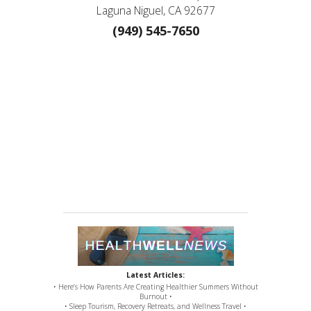
Laguna Niguel, CA 92677
(949) 545-7650
Latest Articles:
• Here’s How Parents Are Creating Healthier Summers Without
Burnout •
• Sleep Tourism, Recovery Retreats, and Wellness Travel •