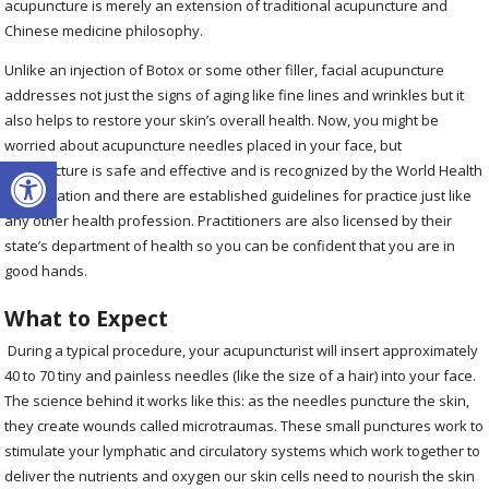
acupuncture is merely an extension of traditional acupuncture and
Chinese medicine philosophy.
Unlike an injection of Botox or some other filler, facial acupuncture
addresses not just the signs of aging like fine lines and wrinkles but it
also helps to restore your skin’s overall health. Now, you might be
worried about acupuncture needles placed in your face, but
Open toolbar
acupuncture is safe and effective and is recognized by the World Health
Organization and there are established guidelines for practice just like
any other health profession. Practitioners are also licensed by their
state’s department of health so you can be confident that you are in
good hands.
What to Expect
During a typical procedure, your acupuncturist will insert approximately
40 to 70 tiny and painless needles (like the size of a hair) into your face.
The science behind it works like this: as the needles puncture the skin,
they create wounds called microtraumas. These small punctures work to
stimulate your lymphatic and circulatory systems which work together to
deliver the nutrients and oxygen our skin cells need to nourish the skin