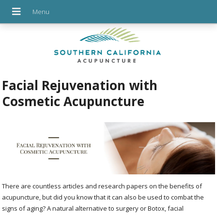
Facial Rejuvenation with
Cosmetic Acupuncture
There are countless articles and research papers on the benefits of
acupuncture, but did you know that it can also be used to combat the
signs of aging? A natural alternative to surgery or Botox, facial