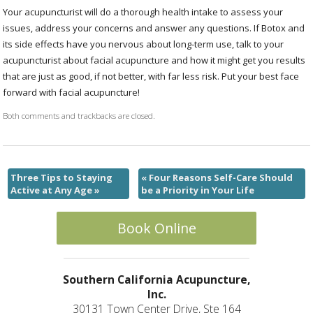
Your acupuncturist will do a thorough health intake to assess your
issues, address your concerns and answer any questions. If Botox and
its side effects have you nervous about long-term use, talk to your
acupuncturist about facial acupuncture and how it might get you results
that are just as good, if not better, with far less risk. Put your best face
forward with facial acupuncture!
Both comments and trackbacks are closed.
Three Tips to Staying
«
Four Reasons Self-Care Should
Active at Any Age
»
be a Priority in Your Life
Book Online
Southern California Acupuncture,
Inc.
30131 Town Center Drive, Ste 164