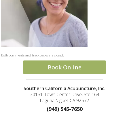
Both comments and trackbacks are closed.
Book Online
Southern California Acupuncture, Inc.
30131 Town Center Drive, Ste 164
Laguna Niguel, CA 92677
(949) 545-7650