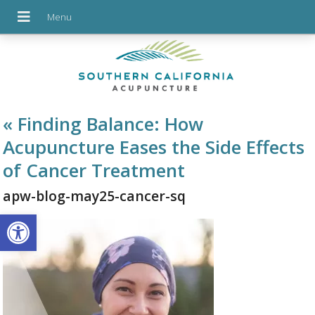
«
Finding Balance: How
Acupuncture Eases the Side Effects
of Cancer Treatment
apw-blog-may25-cancer-sq
Open toolbar