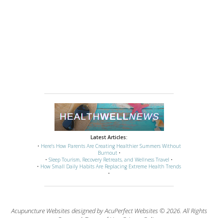
Latest Articles:
•
Here’s How Parents Are Creating Healthier Summers Without
Burnout
•
•
Sleep Tourism, Recovery Retreats, and Wellness Travel
•
•
How Small Daily Habits Are Replacing Extreme Health Trends
•
Acupuncture Websites
designed by AcuPerfect Websites © 2026. All Rights