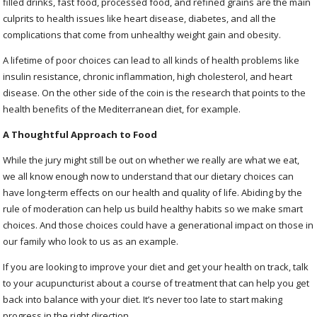
filled drinks, fast food, processed food, and refined grains are the main
culprits to health issues like heart disease, diabetes, and all the
complications that come from unhealthy weight gain and obesity.
A lifetime of poor choices can lead to all kinds of health problems like
insulin resistance, chronic inflammation, high cholesterol, and heart
disease. On the other side of the coin is the research that points to the
health benefits of the Mediterranean diet, for example.
A Thoughtful Approach to Food
While the jury might still be out on whether we really are what we eat,
we all know enough now to understand that our dietary choices can
have long-term effects on our health and quality of life. Abiding by the
rule of moderation can help us build healthy habits so we make smart
choices. And those choices could have a generational impact on those in
our family who look to us as an example.
If you are looking to improve your diet and get your health on track, talk
to your acupuncturist about a course of treatment that can help you get
back into balance with your diet. It’s never too late to start making
progress in the right direction.