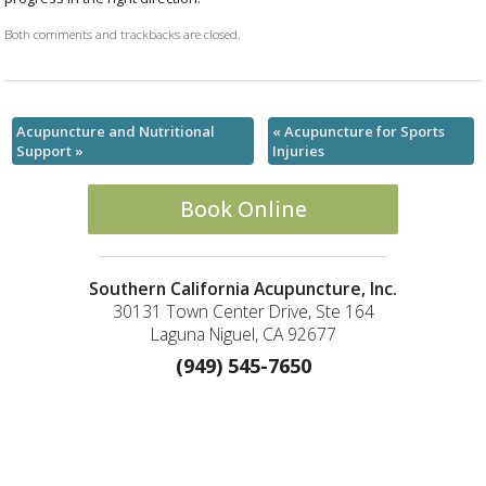
Both comments and trackbacks are closed.
Acupuncture and Nutritional
«
Acupuncture for Sports
Support
»
Injuries
Book Online
Southern California Acupuncture, Inc.
30131 Town Center Drive, Ste 164
Laguna Niguel, CA 92677
(949) 545-7650