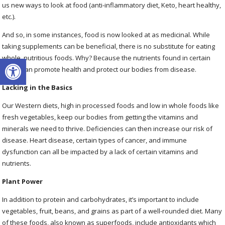
us new ways to look at food (anti-inflammatory diet, Keto, heart healthy,
etc.).
And so, in some instances, food is now looked at as medicinal. While
taking supplements can be beneficial, there is no substitute for eating
Open toolbar
whole, nutritious foods. Why? Because the nutrients found in certain
foods can promote health and protect our bodies from disease.
Lacking in the Basics
Our Western diets, high in processed foods and low in whole foods like
fresh vegetables, keep our bodies from getting the vitamins and
minerals we need to thrive. Deficiencies can then increase our risk of
disease. Heart disease, certain types of cancer, and immune
dysfunction can all be impacted by a lack of certain vitamins and
nutrients.
Plant Power
In addition to protein and carbohydrates, it’s important to include
vegetables, fruit, beans, and grains as part of a well-rounded diet. Many
of these foods, also known as superfoods, include antioxidants which