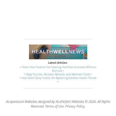
Latest Articles:
•
Here’s How Parents Are Creating Healthier Summers Without
Burnout
•
•
Sleep Tourism, Recovery Retreats, and Wellness Travel
•
•
How Small Daily Habits Are Replacing Extreme Health Trends
•
Acupuncture Websites
designed by AcuPerfect Websites © 2026. All Rights
Reserved.
Terms of Use
.
Privacy Policy
.