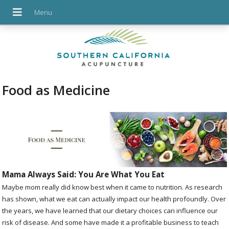
Food as Medicine
Mama Always Said: You Are What You Eat
Maybe mom really did know best when it came to nutrition. As research
has shown, what we eat can actually impact our health profoundly. Over
the years, we have learned that our dietary choices can influence our
risk of disease. And some have made it a profitable business to teach