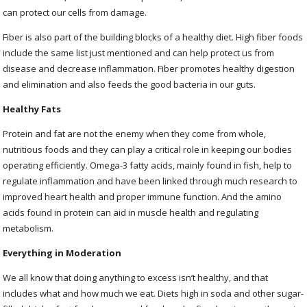
can protect our cells from damage.
Fiber is also part of the building blocks of a healthy diet. High fiber foods
include the same list just mentioned and can help protect us from
disease and decrease inflammation. Fiber promotes healthy digestion
and elimination and also feeds the good bacteria in our guts.
Healthy Fats
Protein and fat are not the enemy when they come from whole,
nutritious foods and they can play a critical role in keeping our bodies
operating efficiently. Omega-3 fatty acids, mainly found in fish, help to
regulate inflammation and have been linked through much research to
improved heart health and proper immune function. And the amino
acids found in protein can aid in muscle health and regulating
metabolism.
Everything in Moderation
We all know that doing anything to excess isn’t healthy, and that
includes what and how much we eat. Diets high in soda and other sugar-