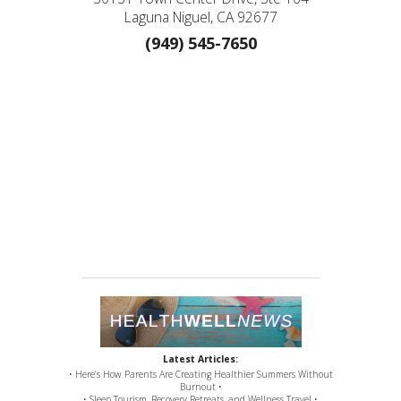
Laguna Niguel, CA 92677
(949) 545-7650
Latest Articles:
• Here’s How Parents Are Creating Healthier Summers Without
Burnout •
• Sleep Tourism, Recovery Retreats, and Wellness Travel •