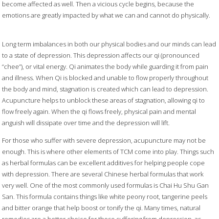
become affected as well. Then a vicious cycle begins, because the
emotions are greatly impacted by what we can and cannot do physically.
Long term imbalances in both our physical bodies and our minds can lead
to a state of depression. This depression affects our qi (pronounced
“chee”), or vital energy. Qi animates the body while guarding it from pain
and illness. When Qi is blocked and unable to flow properly throughout
the body and mind, stagnation is created which can lead to depression.
Acupuncture helps to unblock these areas of stagnation, allowing qi to
flow freely again. When the qi flows freely, physical pain and mental
anguish will dissipate over time and the depression will lift.
For those who suffer with severe depression, acupuncture may not be
enough. This is where other elements of TCM come into play. Things such
as herbal formulas can be excellent additives for helping people cope
with depression. There are several Chinese herbal formulas that work
very well. One of the most commonly used formulas is Chai Hu Shu Gan
San. This formula contains things like white peony root, tangerine peels
and bitter orange that help boost or tonify the qi. Many times, natural
remedies are a better choice for those suffering from depression, as