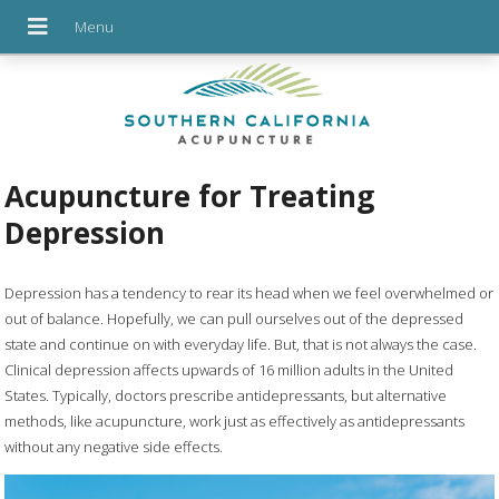
Acupuncture for Treating
Depression
Depression has a tendency to rear its head when we feel overwhelmed or
out of balance. Hopefully, we can pull ourselves out of the depressed
state and continue on with everyday life. But, that is not always the case.
Clinical depression affects upwards of 16 million adults in the United
States. Typically, doctors prescribe antidepressants, but alternative
methods, like acupuncture, work just as effectively as antidepressants
without any negative side effects.