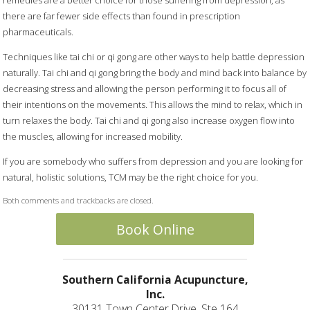
there are far fewer side effects than found in prescription
pharmaceuticals.
Techniques like tai chi or qi gong are other ways to help battle depression
naturally. Tai chi and qi gong bring the body and mind back into balance by
decreasing stress and allowing the person performing it to focus all of
their intentions on the movements. This allows the mind to relax, which in
turn relaxes the body. Tai chi and qi gong also increase oxygen flow into
the muscles, allowing for increased mobility.
If you are somebody who suffers from depression and you are looking for
natural, holistic solutions, TCM may be the right choice for you.
Both comments and trackbacks are closed.
Book Online
Southern California Acupuncture,
Inc.
30131 Town Center Drive, Ste 164