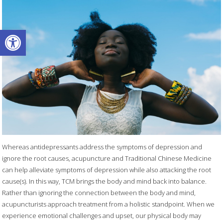
Open toolbar
Whereas antidepressants address the symptoms of depression and
ignore the root causes, acupuncture and Traditional Chinese Medicine
can help alleviate symptoms of depression while also attacking the root
cause(s). In this way, TCM brings the body and mind back into balance.
Rather than ignoring the connection between the body and mind,
acupuncturists approach treatment from a holistic standpoint. When we
experience emotional challenges and upset, our physical body may