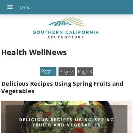
Health WellNews
Page 1
Page 2
Page 3
Delicious Recipes Using Spring Fruits and
Vegetables