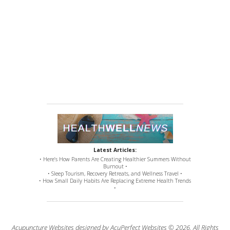
Latest Articles:
• Here’s How Parents Are Creating Healthier Summers Without
Burnout •
• Sleep Tourism, Recovery Retreats, and Wellness Travel •
• How Small Daily Habits Are Replacing Extreme Health Trends
•
Acupuncture Websites
designed by AcuPerfect Websites © 2026. All Rights