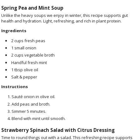
Spring Pea and Mint Soup
Unlike the heavy soups we enjoy in winter, this recipe supports gut
health and hydration. Light, refreshing, and rich in plant protein.
Ingredients
2 cups fresh peas
1 small onion
2 cups vegetable broth
Handful fresh mint
1 tbsp olive oil
Salt & pepper
Instructions
Sauté onion in olive oil.
Add peas and broth.
Simmer 5 minutes.
Blend with mint until smooth.
Strawberry Spinach Salad with Citrus Dressing
Time to round things out with a salad. This refreshing recipe supports