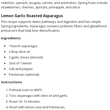
radishes, spinach, arugula, carrots, and artichokes. Spring fruits include
strawberries, cherries, apricots, pineapple, and citrus.
Lemon Garlic Roasted Asparagus
This recipe supports detox pathways and digestion and has simple
Spring ingredients. Asparagus contains prebiotic fibers and glutathione
precursors that help liver detoxification.
Ingredients
1 bunch asparagus
2 tbsp olive oil
2 garlic cloves (minced)
Zest of 1 lemon
Salt and pepper
Parmesan (optional)
Instructions
Preheat oven to 400°F.
Toss asparagus with olive oil and garlic.
Roast 10–12 minutes.
Finish with lemon zest and Parmesan.