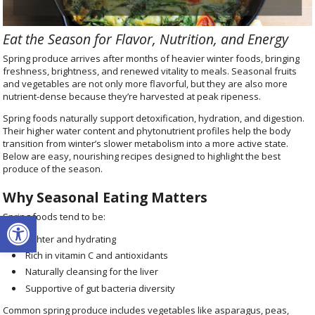
Eat the Season for Flavor, Nutrition, and Energy
Spring produce arrives after months of heavier winter foods, bringing
freshness, brightness, and renewed vitality to meals. Seasonal fruits
and vegetables are not only more flavorful, but they are also more
nutrient-dense because they’re harvested at peak ripeness.
Spring foods naturally support detoxification, hydration, and digestion.
Their higher water content and phytonutrient profiles help the body
transition from winter’s slower metabolism into a more active state.
Below are easy, nourishing recipes designed to highlight the best
produce of the season.
Why Seasonal Eating Matters
Open toolbar
Spring foods tend to be:
Lighter and hydrating
Rich in vitamin C and antioxidants
Naturally cleansing for the liver
Supportive of gut bacteria diversity
Common spring produce includes vegetables like asparagus, peas,