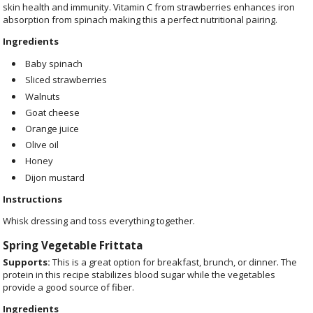
skin health and immunity. Vitamin C from strawberries enhances iron
absorption from spinach making this a perfect nutritional pairing.
Ingredients
Baby spinach
Sliced strawberries
Walnuts
Goat cheese
Orange juice
Olive oil
Honey
Dijon mustard
Instructions
Whisk dressing and toss everything together.
Spring Vegetable Frittata
Supports:
This is a great option for breakfast, brunch, or dinner. The
protein in this recipe stabilizes blood sugar while the vegetables
provide a good source of fiber.
Ingredients