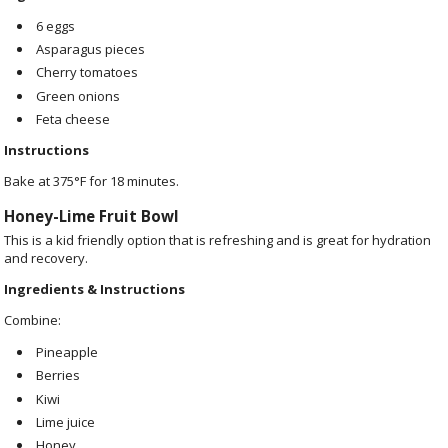
6 eggs
Asparagus pieces
Cherry tomatoes
Green onions
Feta cheese
Instructions
Bake at 375°F for 18 minutes.
Honey-Lime Fruit Bowl
This is a kid friendly option that is refreshing and is great for
hydration
and recovery.
Ingredients & Instructions
Combine:
Pineapple
Berries
Kiwi
Lime juice
Honey