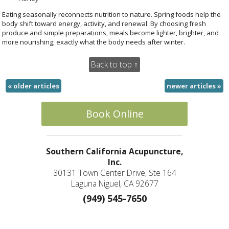
Eating seasonally reconnects nutrition to nature. Spring foods help the
body shift toward energy, activity, and renewal. By choosing fresh
produce and simple preparations, meals become lighter, brighter, and
more nourishing; exactly what the body needs after winter.
Back to top ↑
«
older articles
newer articles
»
Book Online
Southern California Acupuncture,
Inc.
30131 Town Center Drive, Ste 164
Laguna Niguel, CA 92677
(949) 545-7650