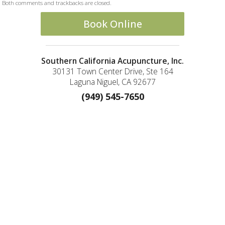
Both comments and trackbacks are closed.
Book Online
Southern California Acupuncture, Inc.
30131 Town Center Drive, Ste 164
Laguna Niguel, CA 92677
(949) 545-7650