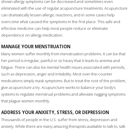
shown allergy symptoms can be decreased and sometimes even
eliminated with the use of regular acupuncture treatments. Acupuncture
can dramatically lessen allergic reactions, and in some cases help
overcome what caused the symptoms in the first place. This safe and
effective medicine can help most people reduce or eliminate
dependence on allergy medication.
MANAGE YOUR MENSTRUATION
Many women suffer monthly from menstruation problems. It can be that
her period is irregular, painful or so heavy that it leads to anemia and
fatigue. There can also be mental health issues associated with periods,
such as depression, anger and irritability. Most over-the-counter
medications simply mask symptoms. But to treat the root of the problem,
give acupuncture a try. Acupuncture works to balance your body’s
systems to regulate menstrual problems and alleviate nagging symptoms
that plague women monthly.
ADDRESS YOUR ANXIETY, STRESS, OR DEPRESSION
Thousands of people in the U.S. suffer from stress, depression and
anxiety. While there are many amazing therapists available to talk to, talk