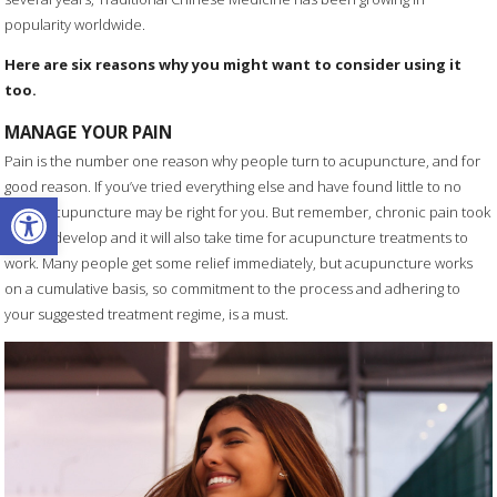
popularity worldwide.
Here are six reasons why you might want to consider using it
too.
MANAGE YOUR PAIN
Pain is the number one reason why people turn to acupuncture, and for
good reason. If you’ve tried everything else and have found little to no
Open toolbar
relief, acupuncture may be right for you. But remember, chronic pain took
time to develop and it will also take time for acupuncture treatments to
work. Many people get some relief immediately, but acupuncture works
on a cumulative basis, so commitment to the process and adhering to
your suggested treatment regime, is a must.