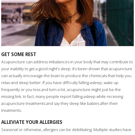
GET SOME REST
Acupuncture can address imbalances in your body that may contribute to
your inability to get a good night’s sleep. It’s been shown that acupuncture
can actually encourage the brain to produce the chemicals that help you
relax and sleep better. If you have difficulty falling asleep, wake up
frequently or you toss and turn a lot, acupuncture might just be the
missing link. In fact, many people report falling asleep while receiving
acupuncture treatments and say they sleep like babies after their
treatments.
ALLEVIATE YOUR ALLERGIES
Seasonal or otherwise, allergies can be debilitating. Multiple studies have