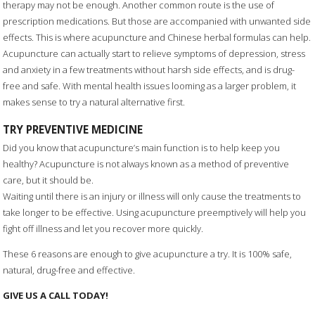
therapy may not be enough. Another common route is the use of
prescription medications. But those are accompanied with unwanted side
effects. This is where acupuncture and Chinese herbal formulas can help.
Acupuncture can actually start to relieve symptoms of depression, stress
and anxiety in a few treatments without harsh side effects, and is drug-
free and safe. With mental health issues looming as a larger problem, it
makes sense to try a natural alternative first.
TRY PREVENTIVE MEDICINE
Did you know that acupuncture’s main function is to help keep you
healthy? Acupuncture is not always known as a method of preventive
care, but it should be.
Waiting until there is an injury or illness will only cause the treatments to
take longer to be effective. Using acupuncture preemptively will help you
fight off illness and let you recover more quickly.
These 6 reasons are enough to give acupuncture a try. It is 100% safe,
natural, drug-free and effective.
GIVE US A CALL TODAY!