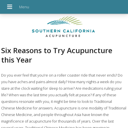
Six Reasons to Try Acupuncture
this Year
D
o you ever feel that you’re on a roller coaster ride that never ends? Do
you have aches and pains almost daily? How many nights a week do you
stare at the clock waiting for sleep to arrive? Are medications ruling your
life? When was the last time you actually felt at peace? If any of these
questions resonate with you, it might be time to look to Traditional
Chinese Medicine for answers. Acupuncture is one modality of Traditional
Chinese Medicine, and people throughout Asia have known the
magnificence of acupuncture for thousands of years. Over the last
several years, Traditional Chinese Medicine has been growing in