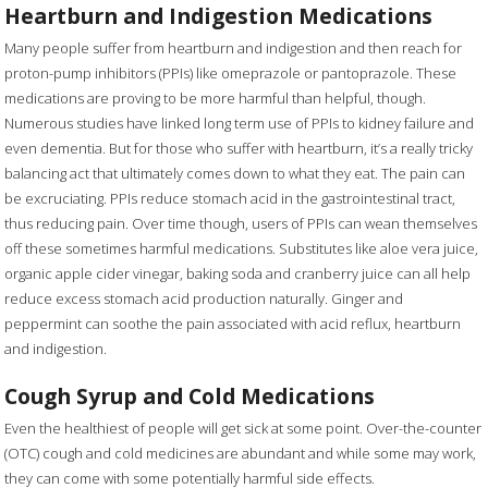
Heartburn and Indigestion Medications
Many people suffer from heartburn and indigestion and then reach for
proton-pump inhibitors (PPIs) like omeprazole or pantoprazole. These
medications are proving to be more harmful than helpful, though.
Numerous studies have linked long term use of PPIs to kidney failure and
even dementia. But for those who suffer with heartburn, it’s a really tricky
balancing act that ultimately comes down to what they eat. The pain can
be excruciating. PPIs reduce stomach acid in the gastrointestinal tract,
thus reducing pain. Over time though, users of PPIs can wean themselves
off these sometimes harmful medications. Substitutes like aloe vera juice,
organic apple cider vinegar, baking soda and cranberry juice can all help
reduce excess stomach acid production naturally. Ginger and
peppermint can soothe the pain associated with acid reflux, heartburn
and indigestion.
Cough Syrup and Cold Medications
Even the healthiest of people will get sick at some point. Over-the-counter
(OTC) cough and cold medicines are abundant and while some may work,
they can come with some potentially harmful side effects.