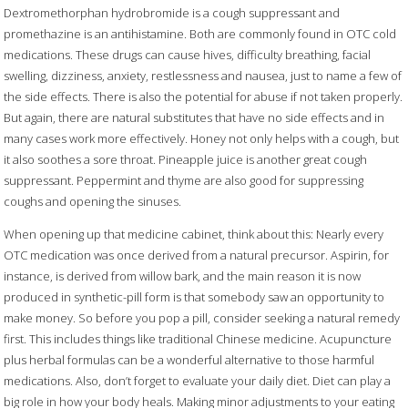
Dextromethorphan hydrobromide is a cough suppressant and
promethazine is an antihistamine. Both are commonly found in OTC cold
medications. These drugs can cause hives, difficulty breathing, facial
swelling, dizziness, anxiety, restlessness and nausea, just to name a few of
the side effects. There is also the potential for abuse if not taken properly.
But again, there are natural substitutes that have no side effects and in
many cases work more effectively. Honey not only helps with a cough, but
it also soothes a sore throat. Pineapple juice is another great cough
suppressant. Peppermint and thyme are also good for suppressing
coughs and opening the sinuses.
When opening up that medicine cabinet, think about this: Nearly every
OTC medication was once derived from a natural precursor. Aspirin, for
instance, is derived from willow bark, and the main reason it is now
produced in synthetic-pill form is that somebody saw an opportunity to
make money. So before you pop a pill, consider seeking a natural remedy
first. This includes things like traditional Chinese medicine. Acupuncture
plus herbal formulas can be a wonderful alternative to those harmful
medications. Also, don’t forget to evaluate your daily diet. Diet can play a
big role in how your body heals. Making minor adjustments to your eating