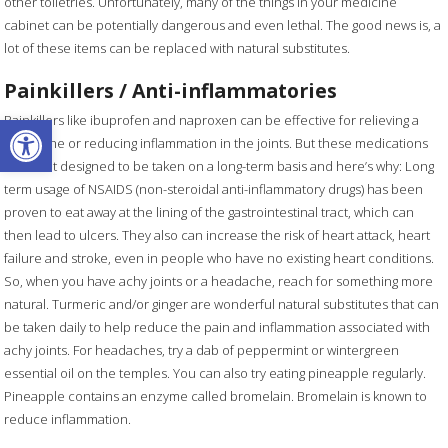
other toiletries. Unfortunately, many of the things in your medicine
cabinet can be potentially dangerous and even lethal. The good news is, a
lot of these items can be replaced with natural substitutes.
Painkillers / Anti-inflammatories
Open toolbar
Painkillers like ibuprofen and naproxen can be effective for relieving a
headache or reducing inflammation in the joints. But these medications
were not designed to be taken on a long-term basis and here’s why: Long
term usage of NSAIDS (non-steroidal anti-inflammatory drugs) has been
proven to eat away at the lining of the gastrointestinal tract, which can
then lead to ulcers. They also can increase the risk of heart attack, heart
failure and stroke, even in people who have no existing heart conditions.
So, when you have achy joints or a headache, reach for something more
natural. Turmeric and/or ginger are wonderful natural substitutes that can
be taken daily to help reduce the pain and inflammation associated with
achy joints. For headaches, try a dab of peppermint or wintergreen
essential oil on the temples. You can also try eating pineapple regularly.
Pineapple contains an enzyme called bromelain. Bromelain is known to
reduce inflammation.