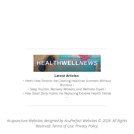
Latest Articles:
• Here’s How Parents Are Creating Healthier Summers Without
Burnout •
• Sleep Tourism, Recovery Retreats, and Wellness Travel •
• How Small Daily Habits Are Replacing Extreme Health Trends
•
Acupuncture Websites
designed by AcuPerfect Websites © 2026. All Rights
Reserved.
Terms of Use
.
Privacy Policy
.