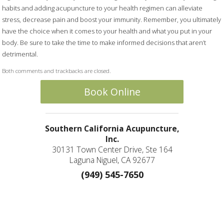
habits and adding acupuncture to your health regimen can alleviate
stress, decrease pain and boost your immunity. Remember, you ultimately
have the choice when it comes to your health and what you put in your
body. Be sure to take the time to make informed decisions that aren’t
detrimental.
Both comments and trackbacks are closed.
Book Online
Southern California Acupuncture,
Inc.
30131 Town Center Drive, Ste 164
Laguna Niguel, CA 92677
(949) 545-7650