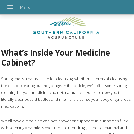
What’s Inside Your Medicine
Cabinet?
S
pringtime is a natural time for cleansing, whether in terms of cleansing
the diet or clearing out the garage. In this article, we’ll offer some
spring
cleaning for your medicine cabinet: natural remedies to allow you to
literally clear out old bottles and internally cleanse your body of synthetic
medications.
We all have a medicine cabinet, drawer or cupboard in our homes filled
with seemingly harmless over-the-counter drugs, bandage material and