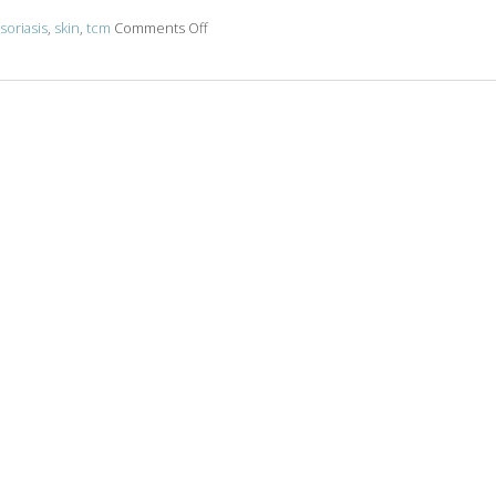
on Acupuncture & Skin Conditions
soriasis
,
skin
,
tcm
Comments Off