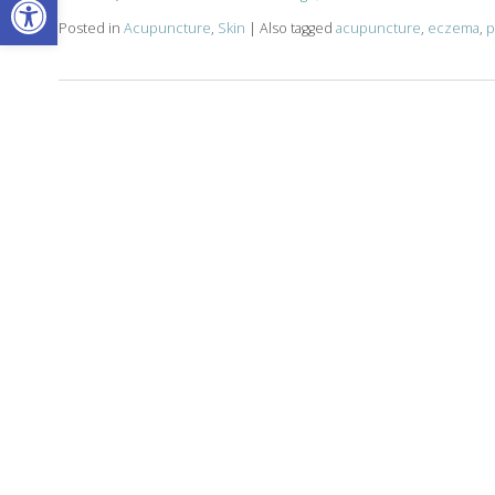
Posted in
Acupuncture
,
Skin
|
Also tagged
acupuncture
,
eczema
,
p