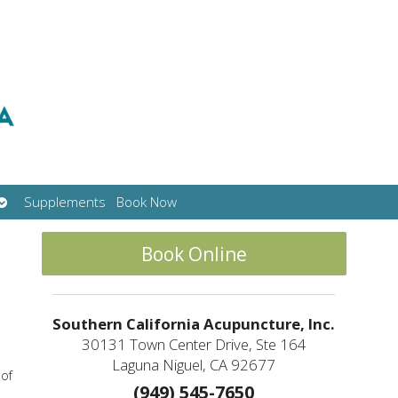
Open
Supplements
Book Now
submenu
Book Online
Southern California Acupuncture, Inc.
30131 Town Center Drive, Ste 164
Laguna Niguel, CA 92677
 of
(949) 545-7650