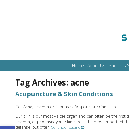
Home
About Us
Success S
Tag Archives:
acne
Acupuncture & Skin Conditions
Got Acne, Eczema or Psoriasis? Acupuncture Can Help
Our skin is our most visible organ and can often be the first 
eczema, or psoriasis, your skin care is the most important th
Open toolbar
defense, but often
Continue reading