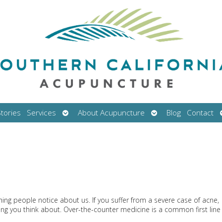
Open
Open
tories
Services
About Acupuncture
Blog
Contact
submenu
submenu
thing people notice about us. If you suffer from a severe case of acne,
ing you think about. Over-the-counter medicine is a common first line