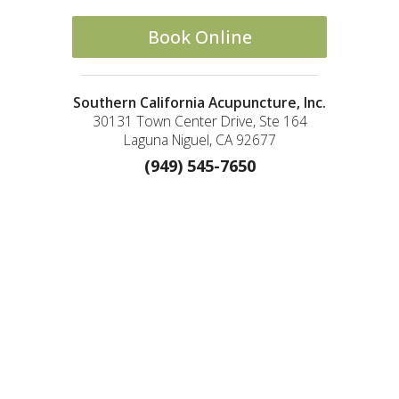
Book Online
Southern California Acupuncture, Inc.
30131 Town Center Drive, Ste 164
Laguna Niguel, CA 92677
(949) 545-7650