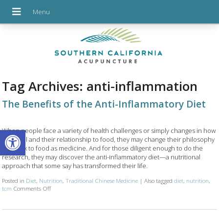
Tag Archives:
anti-inflammation
The Benefits of the Anti-Inflammatory Diet
Open toolbar
When people face a variety of health challenges or simply changes in how
they feel and their relationship to food, they may change their philosophy
and look to food as medicine. And for those diligent enough to do the
research, they may discover the anti-inflammatory diet—a nutritional
approach that some say has transformed their life.
Posted in
Diet
,
Nutrition
,
Traditional Chinese Medicine
|
Also tagged
diet
,
nutrition
,
on The Benefits of the Anti-Inflammatory Diet
tcm
Comments Off