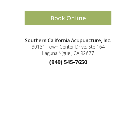
Book Online
Southern California Acupuncture, Inc.
30131 Town Center Drive, Ste 164
Laguna Niguel, CA 92677
(949) 545-7650