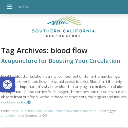
Tag Archives:
blood flow
Acupuncture for Boosting Your Circulation
Open toolbar
Healthy blood circulation is a vital component of life for human beings.
Without proper blood flow, life would cease to exist. Blood isn’t the only
thing that’s important, it’s what the blood is carrying that makes circulation
so important. Blood carries fresh oxygen, hormones and nutrients that we
absorb from our food. Without these components, the organs and tissues
Continue reading
Posted in
Acupuncture
,
Circulation
,
Traditional Chinese Medicine
|
Also tagged
on Acupuncture for Boosting Your Circulation
circulation
,
tcm
Comments Off