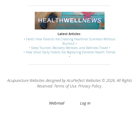
Latest Articles:
•
Here’s How Parents Are Creating Healthier Summers Without
Burnout
•
•
Sleep Tourism, Recovery Retreats, and Wellness Travel
•
•
How Small Daily Habits Are Replacing Extreme Health Trends
•
Acupuncture Websites
designed by AcuPerfect Websites © 2026. All Rights
Reserved.
Terms of Use
.
Privacy Policy
.
Webmail
Log in