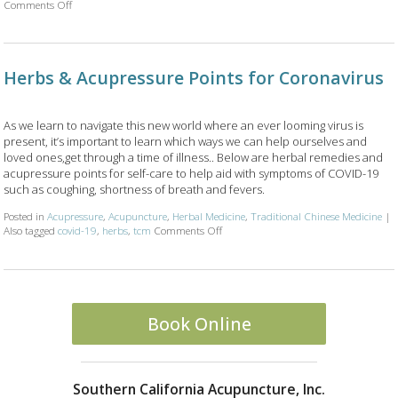
on Is Acupuncture Safe Post-Covid? 4 Things Your Acupuncturist Want
Comments Off
Herbs & Acupressure Points for Coronavirus
As we learn to navigate this new world where an ever looming virus is
present, it’s important to learn which ways we can help ourselves and
loved ones,get through a time of illness.. Below are herbal remedies and
acupressure points for self-care to help aid with symptoms of COVID-19
such as coughing, shortness of breath and fevers.
Posted in
Acupressure
,
Acupuncture
,
Herbal Medicine
,
Traditional Chinese Medicine
|
on Herbs & Acupressure Points for Cor
Also tagged
covid-19
,
herbs
,
tcm
Comments Off
Book Online
Southern California Acupuncture, Inc.