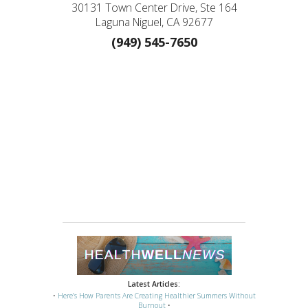
30131 Town Center Drive, Ste 164
Laguna Niguel, CA 92677
(949) 545-7650
Latest Articles:
•
Here’s How Parents Are Creating Healthier Summers Without
Burnout
•