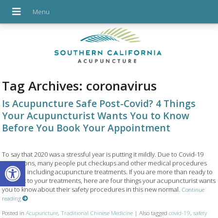
Tag Archives:
coronavirus
Is Acupuncture Safe Post-Covid? 4 Things
Your Acupuncturist Wants You to Know
Before You Book Your Appointment
To say that 2020 was a stressful year is putting it mildly. Due to Covid-19
Open toolbar
restrictions, many people put checkups and other medical procedures
on hold, including acupuncture treatments. If you are more than ready to
get back to your treatments, here are four things your acupuncturist wants
you to know about their safety procedures in this new normal.
Continue
reading
Posted in
Acupuncture
,
Traditional Chinese Medicine
|
Also tagged
covid-19
,
safety