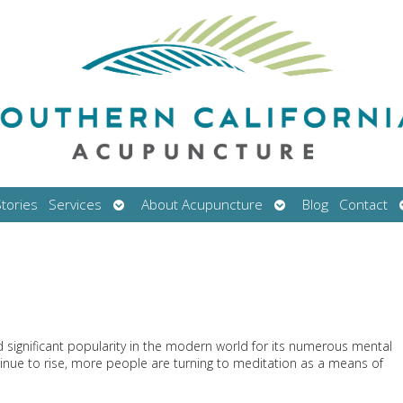
Open
Open
tories
Services
About Acupuncture
Blog
Contact
submenu
submenu
ed significant popularity in the modern world for its numerous mental
ntinue to rise, more people are turning to meditation as a means of