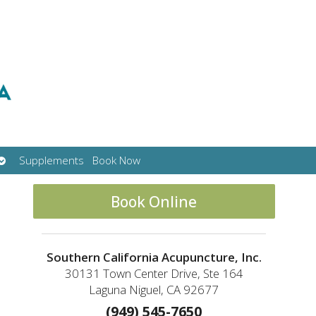
Open
Supplements
Book Now
submenu
Book Online
Southern California Acupuncture, Inc.
30131 Town Center Drive, Ste 164
Laguna Niguel, CA 92677
(949) 545-7650