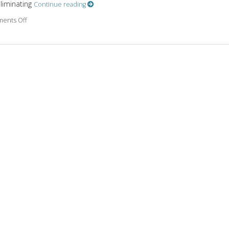
eliminating
Continue reading
on The Benefits of Meditation
ents Off