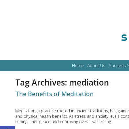
Home
About Us
Success S
Tag Archives:
mediation
The Benefits of Meditation
Meditation, a practice rooted in ancient traditions, has gain
and physical health benefits. As stress and anxiety levels co
finding inner peace and improving overall well-being.
Open toolbar