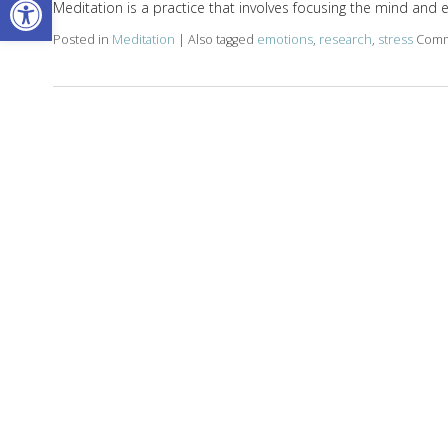
Meditation is a practice that involves focusing the mind and 
Posted in
Meditation
|
Also tagged
emotions
,
research
,
stress
Comm