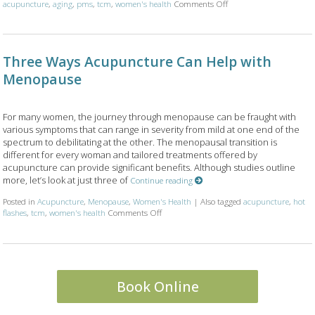
on Using Acupuncture a
acupuncture
,
aging
,
pms
,
tcm
,
women's health
Comments Off
Three Ways Acupuncture Can Help with
Menopause
For many women, the journey through menopause can be fraught with
various symptoms that can range in severity from mild at one end of the
spectrum to debilitating at the other. The menopausal transition is
different for every woman and tailored treatments offered by
acupuncture can provide significant benefits. Although studies outline
more, let’s look at just three of
Continue reading
Posted in
Acupuncture
,
Menopause
,
Women's Health
|
Also tagged
acupuncture
,
hot
on Three Ways Acupuncture Can Help wit
flashes
,
tcm
,
women's health
Comments Off
Book Online