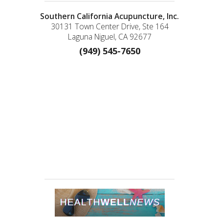
Southern California Acupuncture, Inc.
30131 Town Center Drive, Ste 164
Laguna Niguel, CA 92677
(949) 545-7650