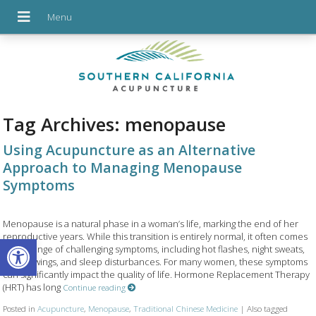
Tag Archives:
menopause
Using Acupuncture as an Alternative
Approach to Managing Menopause
Symptoms
Menopause is a natural phase in a woman’s life, marking the end of her
reproductive years. While this transition is entirely normal, it often comes
Open toolbar
with a range of challenging symptoms, including hot flashes, night sweats,
mood swings, and sleep disturbances. For many women, these symptoms
can significantly impact the quality of life. Hormone Replacement Therapy
(HRT) has long
Continue reading
Posted in
Acupuncture
,
Menopause
,
Traditional Chinese Medicine
|
Also tagged