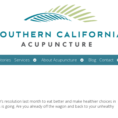
Open
Open
tories
Services
About Acupuncture
Blog
Contact
submenu
submenu
’s resolution last month to eat better and make healthier choices in
 is going. Are you already off the wagon and back to your unhealthy