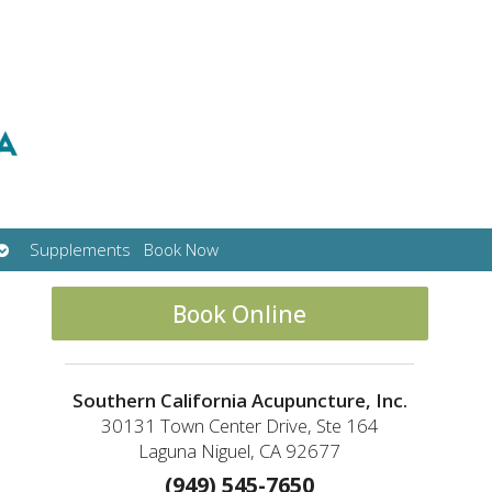
Open
Supplements
Book Now
submenu
Book Online
Southern California Acupuncture, Inc.
30131 Town Center Drive, Ste 164
Laguna Niguel, CA 92677
(949) 545-7650