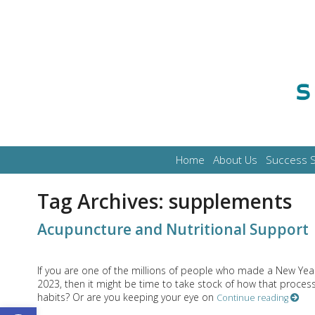
Home
About Us
Success S
Tag Archives:
supplements
Acupuncture and Nutritional Support
If you are one of the millions of people who made a New Year
2023, then it might be time to take stock of how that process
habits? Or are you keeping your eye on
Continue reading
Open toolbar