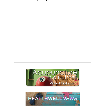
puncture and Nutritional Support