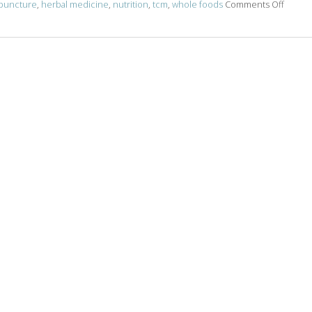
on Acu
puncture
,
herbal medicine
,
nutrition
,
tcm
,
whole foods
Comments Off