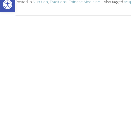
Posted in
Nutrition
,
Traditional Chinese Medicine
|
Also tagged
acu