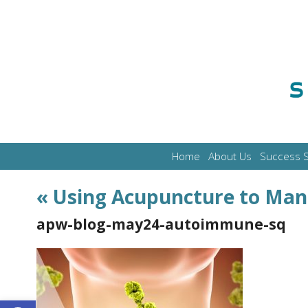
Home
About Us
Success S
«
Using Acupuncture to Ma
apw-blog-may24-autoimmune-sq
Open toolbar