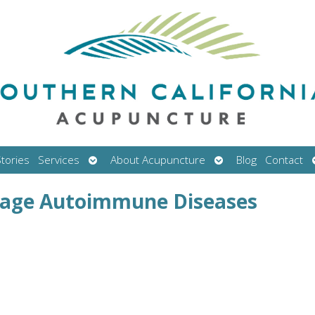
Open
Open
tories
Services
About Acupuncture
Blog
Contact
submenu
submenu
nage Autoimmune Diseases