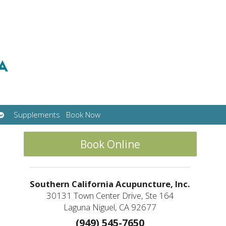
Open
Supplements
Book Now
submenu
Book Online
Southern California Acupuncture, Inc.
30131 Town Center Drive, Ste 164
Laguna Niguel, CA 92677
(949) 545-7650