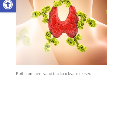
Both comments and trackbacks are closed.