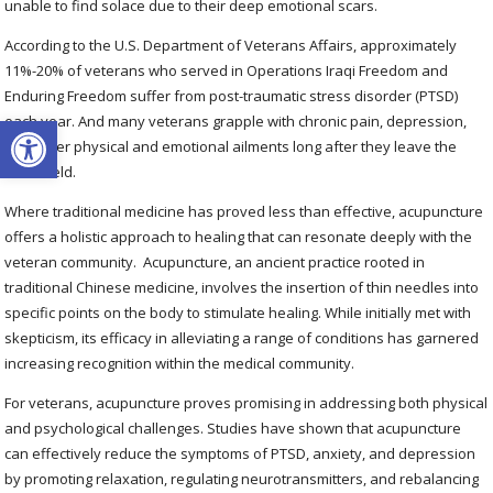
unable to find solace due to their deep emotional scars.
According to the U.S. Department of Veterans Affairs, approximately
11%-20% of veterans who served in Operations Iraqi Freedom and
Enduring Freedom suffer from post-traumatic stress disorder (PTSD)
Open toolbar
each year. And many veterans grapple with chronic pain, depression,
and other physical and emotional ailments long after they leave the
battlefield.
Where traditional medicine has proved less than effective, acupuncture
offers a holistic approach to healing that can resonate deeply with the
veteran community.
Acupuncture, an ancient practice rooted in
traditional Chinese medicine, involves the insertion of thin needles into
specific points on the body to stimulate healing. While initially met with
skepticism, its efficacy in alleviating a range of conditions has garnered
increasing recognition within the medical community.
For veterans, acupuncture proves promising in addressing both physical
and psychological challenges. Studies have shown that acupuncture
can effectively reduce the symptoms of PTSD, anxiety, and depression
by promoting relaxation, regulating neurotransmitters, and rebalancing