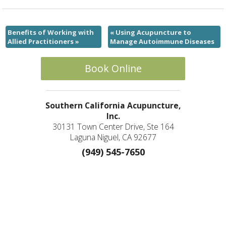
Benefits of Working with
«
Using Acupuncture to
Allied Practitioners
»
Manage Autoimmune Diseases
Book Online
Southern California Acupuncture,
Inc.
30131 Town Center Drive, Ste 164
Laguna Niguel, CA 92677
(949) 545-7650