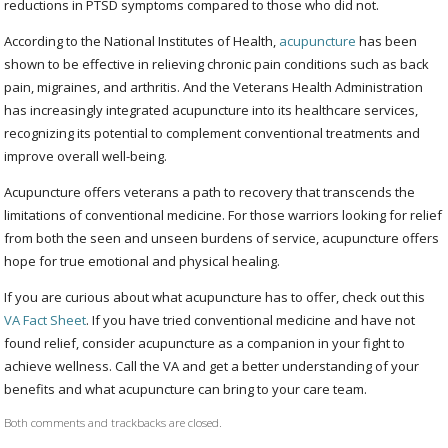
reductions in PTSD symptoms compared to those who did not.
According to the National Institutes of Health,
acupuncture
has been
shown to be effective in relieving chronic pain conditions such as back
pain, migraines, and arthritis. And the Veterans Health Administration
has increasingly integrated acupuncture into its healthcare services,
recognizing its potential to complement conventional treatments and
improve overall well-being.
Acupuncture offers veterans a path to recovery that transcends the
limitations of conventional medicine. For those warriors looking for relief
from both the seen and unseen burdens of service, acupuncture offers
hope for true emotional and physical healing.
If you are curious about what acupuncture has to offer, check out this
VA Fact Sheet
. If you have tried conventional medicine and have not
found relief, consider acupuncture as a companion in your fight to
achieve wellness. Call the VA and get a better understanding of your
benefits and what acupuncture can bring to your care team.
Both comments and trackbacks are closed.