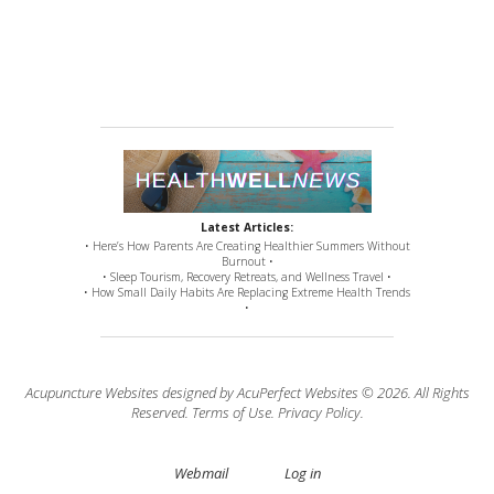
Latest Articles:
• Here’s How Parents Are Creating Healthier Summers Without
Burnout •
• Sleep Tourism, Recovery Retreats, and Wellness Travel •
• How Small Daily Habits Are Replacing Extreme Health Trends
•
Acupuncture Websites
designed by AcuPerfect Websites © 2026. All Rights
Reserved.
Terms of Use
.
Privacy Policy
.
Webmail
Log in