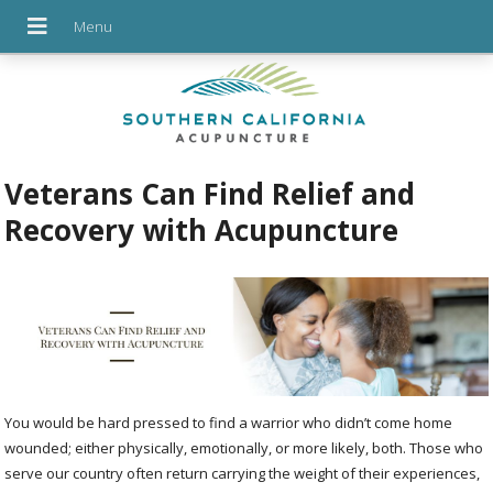
Veterans Can Find Relief and
Recovery with Acupuncture
You would be hard pressed to find a warrior who didn’t come home
wounded; either physically, emotionally, or more likely, both. Those who
serve our country often return carrying the weight of their experiences,