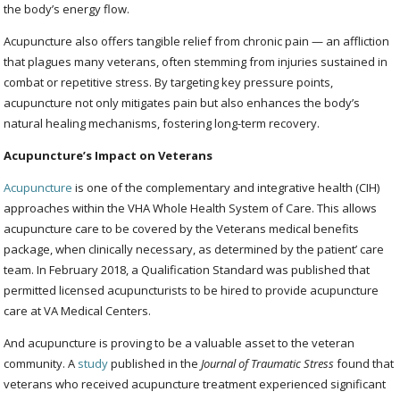
the body’s energy flow.
Acupuncture also offers tangible relief from chronic pain — an affliction
that plagues many veterans, often stemming from injuries sustained in
combat or repetitive stress. By targeting key pressure points,
acupuncture not only mitigates pain but also enhances the body’s
natural healing mechanisms, fostering long-term recovery.
Acupuncture’s Impact on Veterans
Acupuncture
is one of the complementary and integrative health (CIH)
approaches within the VHA Whole Health System of Care. This allows
acupuncture care to be covered by the Veterans medical benefits
package, when clinically necessary, as determined by the patient’ care
team. In February 2018, a Qualification Standard was published that
permitted licensed acupuncturists to be hired to provide acupuncture
care at VA Medical Centers.
And acupuncture is proving to be a valuable asset to the veteran
community. A
study
published in the
Journal of Traumatic Stress
found that
veterans who received acupuncture treatment experienced significant