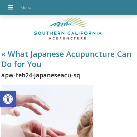
«
What Japanese Acupuncture Can
Do for You
apw-feb24-japaneseacu-sq
Open toolbar