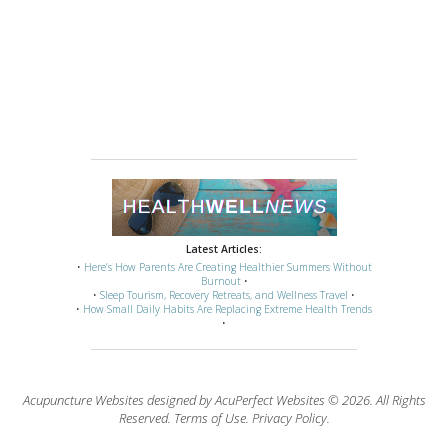
Latest Articles:
•
Here’s How Parents Are Creating Healthier Summers Without
Burnout
•
•
Sleep Tourism, Recovery Retreats, and Wellness Travel
•
•
How Small Daily Habits Are Replacing Extreme Health Trends
•
Acupuncture Websites
designed by AcuPerfect Websites © 2026. All Rights
Reserved.
Terms of Use
.
Privacy Policy
.