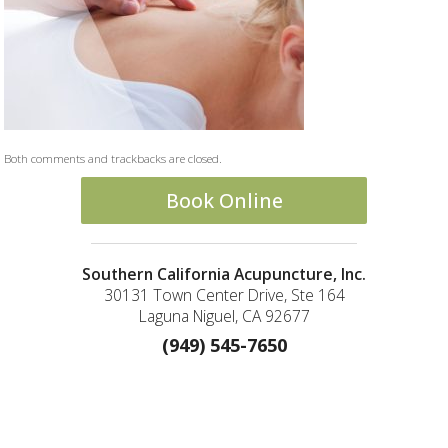
Both comments and trackbacks are closed.
Book Online
Southern California Acupuncture, Inc.
30131 Town Center Drive, Ste 164
Laguna Niguel, CA 92677
(949) 545-7650