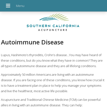
Autoimmune Disease
Lupus, Hashimoto’s thyroiditis, Crohn’s disease…You may have heard of
these conditions, but do you know what they have in common? They are
all types of autoimmune disease and they are all lifelong conditions.
Approximately 50 million Americans are living with an autoimmune
disease. If you are facing one of these conditions, you know how crucial it
is to have a treatment plan in place to help you manage your symptoms
and live the healthiest, most active life possible.
Acupuncture and Traditional Chinese Medicine (TCM) can be powerful
allies in living with an autoimmune disease. They can help: