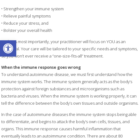
• Strengthen your immune system
• Relieve painful symptoms
• Reduce your stress, and
• Bolster your overall health
Open toolbar
Perhaps most importantly, your practitioner will focus on YOU as an
individual. Your care will be tailored to your specific needs and symptoms,
so you won’t ever receive a “one-size-fits-all” treatment.
When the immune response goes wrong
To understand autoimmune disease, we must first understand how the
immune system works. The immune system generally acts as the body’s
protection against foreign substances and microorganisms such as
bacteria and viruses. When the immune system is working properly, it can
tell the difference between the body’s own tissues and outside organisms.
In the case of autoimmune diseases the immune system stops being able
to differentiate, and begins to attack the body’s own cells, tissues, and
organs. This immune response causes harmful inflammation that
eventually leads to an autoimmune condition. There are about 80