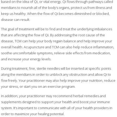
based on the idea of Qi, or vital energy. Qi flows through pathways called
meridians to nourish all of the body’s organs, protect us from illness and
keep us healthy. When the flow of Qi becomes diminished or blocked,
disease can result.
The goal of treatment will be to find and treat the underlying imbalances
that are affecting the flow of Qi. By addressing the root cause of the
disease, TCM can help your body regain balance and help improve your
overall health. Acupuncture and TCM can also help reduce inflammation,
soothe uncomfortable symptoms, relieve side effects from medication,
and increase your energy levels.
During treatment, fine, sterile needles will be inserted at specific points
along the meridians in order to unblock any obstruction and allow Qi to
flow freely. Your practitioner may also help improve your nutrition, reduce
your stress, or start you on an exercise program.
In addition, your practitioner may recommend herbal remedies and
supplements designed to support your health and boost your immune
system. It’s important to communicate with all of your health providers in
order to maximize your healing potential.