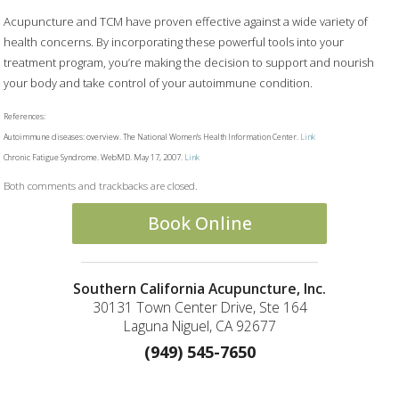
Acupuncture and TCM have proven effective against a wide variety of
health concerns. By incorporating these powerful tools into your
treatment program, you’re making the decision to support and nourish
your body and take control of your autoimmune condition.
References:
Autoimmune diseases: overview. The National Women’s Health Information Center.
Link
Chronic Fatigue Syndrome. WebMD. May 17, 2007.
Link
Both comments and trackbacks are closed.
Book Online
Southern California Acupuncture, Inc.
30131 Town Center Drive, Ste 164
Laguna Niguel, CA 92677
(949) 545-7650