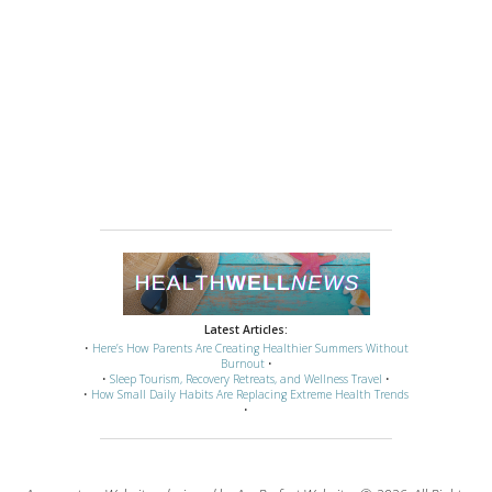
Latest Articles:
•
Here’s How Parents Are Creating Healthier Summers Without
Burnout
•
•
Sleep Tourism, Recovery Retreats, and Wellness Travel
•
•
How Small Daily Habits Are Replacing Extreme Health Trends
•