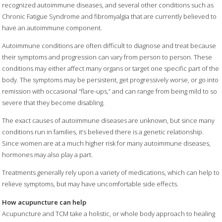
recognized autoimmune diseases, and several other conditions such as
Chronic Fatigue Syndrome and fibromyalgia that are currently believed to
have an autoimmune component.
Autoimmune conditions are often difficult to diagnose and treat because
their symptoms and progression can vary from person to person. These
conditions may either affect many organs or target one specific part of the
body. The symptoms may be persistent, get progressively worse, or go into
remission with occasional “flare-ups,” and can range from being mild to so
severe that they become disabling.
The exact causes of autoimmune diseases are unknown, but since many
conditions run in families, it’s believed there is a genetic relationship.
Since women are at a much higher risk for many autoimmune diseases,
hormones may also play a part.
Treatments generally rely upon a variety of medications, which can help to
relieve symptoms, but may have uncomfortable side effects.
How acupuncture can help
Acupuncture and TCM take a holistic, or whole body approach to healing