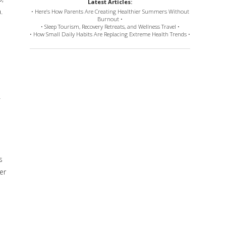
Latest Articles:
.
• Here’s How Parents Are Creating Healthier Summers Without
Burnout •
• Sleep Tourism, Recovery Retreats, and Wellness Travel •
• How Small Daily Habits Are Replacing Extreme Health Trends •
f
s
ner