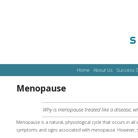
Home
About Us
Success S
Menopause
Why is menopause treated like a disease, whe
Menopause is a natural, physiological cycle that occurs in a
symptoms and signs associated with menopause. However, sy