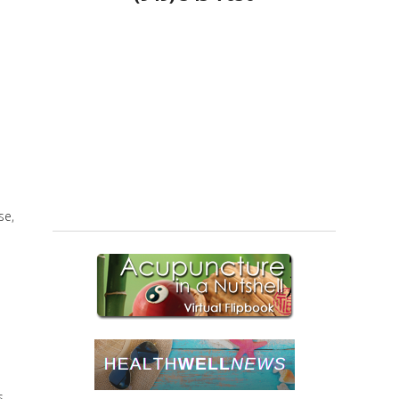
se,
s,