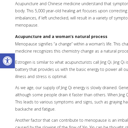
Acupuncture and Chinese medicine understand that symptoms
body. This 5,000 year-old healing art focuses upon correctin
imbalances, if left unchecked, will result in a variety of sym
menopause.
Acupuncture and a woman’s natural process
Menopause signifies “a change” within a woman’s life. This c
medicine recognizes this chemistry change as a natural proce
Open toolbar
Estrogen is similar to what acupuncturists call Jing Qi. Jing Qi is
battery that provides us with the basic energy to power all our
illness and stress is optimal.
As we age, our supply of Jing Qi energy is slowly drained. Gene
although some people drain it faster than others. When Jing
This leads to various symptoms and signs, such as graying hair
backache and fatigue.
Another factor that can contribute to menopause is an imbal
caused by the slowing of the flow of Yin. Yin can be thought 