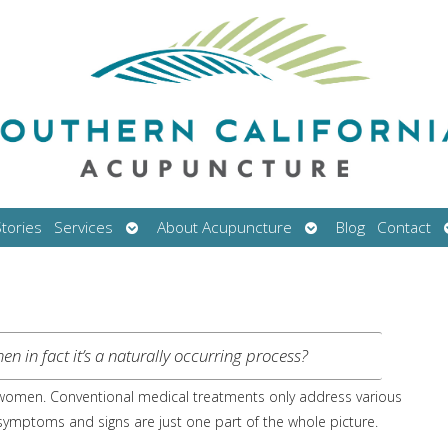
Open
Open
tories
Services
About Acupuncture
Blog
Contact
submenu
submenu
n in fact it’s a naturally occurring process?
ll women. Conventional medical treatments only address various
mptoms and signs are just one part of the whole picture.