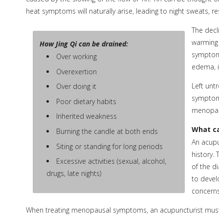
heat symptoms will naturally arise, leading to night sweats, 
The decl
warming 
How Jing Qi can be drained:
symptoms
Over working
edema, i
Overexertion
Left untr
Over doing it
symptoms
Poor dietary habits
menopa
Inherited weakness
What ca
Burning the candle at both ends
An acupu
Siting or standing for long periods
history.
Excessive activities (sexual, alcohol,
of the d
drugs, late nights)
to devel
concerns
When treating menopausal symptoms, an acupuncturist must 