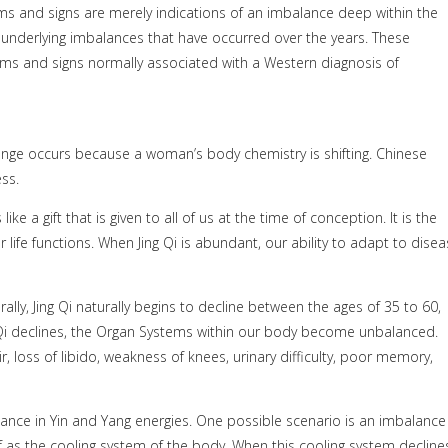
 and signs are merely indications of an imbalance deep within the
g underlying imbalances that have occurred over the years. These
ptoms and signs normally associated with a Western diagnosis of
hange occurs because a woman’s body chemistry is shifting. Chinese
ss.
 like a gift that is given to all of us at the time of conception. It is the
 life functions. When Jing Qi is abundant, our ability to adapt to disea
rally, Jing Qi naturally begins to decline between the ages of 35 to 60,
 Qi declines, the Organ Systems within our body become unbalanced.
, loss of libido, weakness of knees, urinary difficulty, poor memory,
ance in Yin and Yang energies. One possible scenario is an imbalance
of as the cooling system of the body. When this cooling system decline