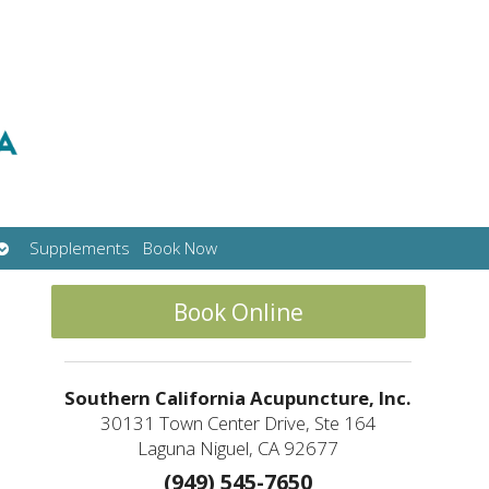
Open
Supplements
Book Now
submenu
Book Online
Southern California Acupuncture, Inc.
30131 Town Center Drive, Ste 164
Laguna Niguel, CA 92677
(949) 545-7650