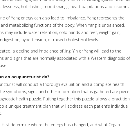
restlessness, hot flashes, mood swings, heart palpitations and insomnia
ine of Yang energy can also lead to imbalance. Yang represents the
and metabolizing functions of the body. When Yang is unbalanced,
 may include water retention, cold hands and feet, weight gain,
ndigestion, hypertension, or raised cholesterol levels.
eated, a decline and imbalance of Jing, Yin or Yang will lead to the
 and signs that are normally associated with a Western diagnosis o
use.
n an acupuncturist do?
ncturist will conduct a thorough evaluation and a complete health
 The symptoms, signs and other information that is gathered are piece
iagnostic health puzzle. Putting together this puzzle allows a practitio
op a unique treatment plan that will address each patient’s individual
.
first determine where the energy has changed, and what Organ