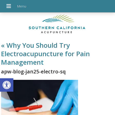
«
Why You Should Try
Electroacupuncture for Pain
Management
apw-blog-jan25-electro-sq
Open toolbar