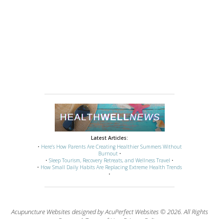
Latest Articles:
•
Here’s How Parents Are Creating Healthier Summers Without
Burnout
•
•
Sleep Tourism, Recovery Retreats, and Wellness Travel
•
•
How Small Daily Habits Are Replacing Extreme Health Trends
•
Acupuncture Websites
designed by AcuPerfect Websites © 2026. All Rights