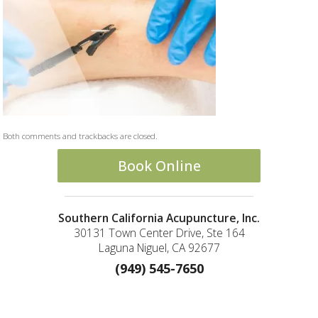
Both comments and trackbacks are closed.
Book Online
Southern California Acupuncture, Inc.
30131 Town Center Drive, Ste 164
Laguna Niguel, CA 92677
(949) 545-7650