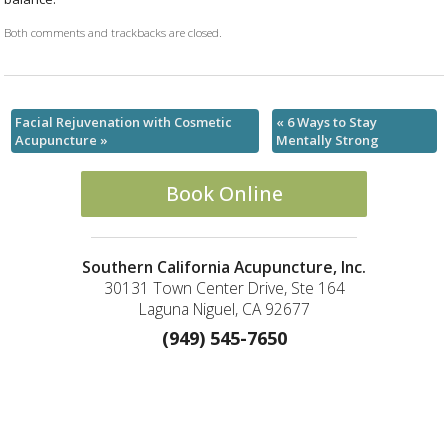
Both comments and trackbacks are closed.
Facial Rejuvenation with Cosmetic
«
6 Ways to Stay
Acupuncture
»
Mentally Strong
Book Online
Southern California Acupuncture, Inc.
30131 Town Center Drive, Ste 164
Laguna Niguel, CA 92677
(949) 545-7650