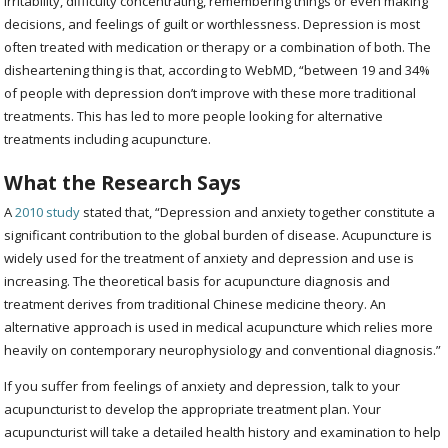
irritability, difficulty concentrating, remembering things or even making
decisions, and feelings of guilt or worthlessness. Depression is most
often treated with medication or therapy or a combination of both. The
disheartening thing is that, according to WebMD, “between 19 and 34%
of people with depression don’t improve with these more traditional
treatments. This has led to more people looking for alternative
treatments including acupuncture.
What the Research Says
A
2010 study
stated that, “
Depression and anxiety together constitute a
significant contribution to the global burden of disease. Acupuncture is
widely used for the treatment of anxiety and depression and use is
increasing. The theoretical basis for acupuncture diagnosis and
treatment derives from traditional Chinese medicine theory. An
alternative approach is used in medical acupuncture which relies more
heavily on contemporary neurophysiology and conventional diagnosis.”
If you suffer from feelings of anxiety and depression, talk to your
acupuncturist to develop the appropriate treatment plan. Your
acupuncturist will take a detailed health history and examination to help