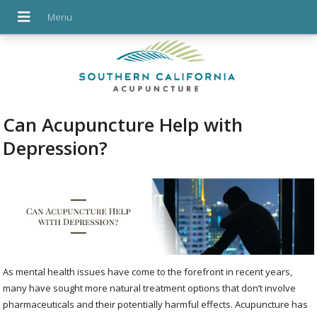
Can Acupuncture Help with
Depression?
As mental health issues have come to the forefront in recent years,
many have sought more natural treatment options that don’t involve
pharmaceuticals and their potentially harmful effects. Acupuncture has