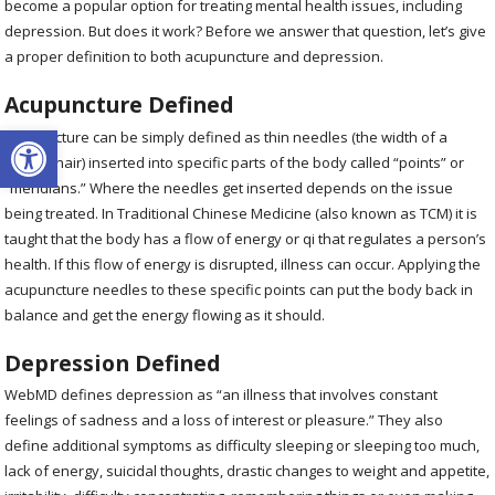
become a popular option for treating mental health issues, including
depression. But does it work? Before we answer that question, let’s give
a proper definition to both acupuncture and depression.
Acupuncture Defined
Open toolbar
Acupuncture can be simply defined as thin needles (the width of a
human hair) inserted into specific parts of the body called “points” or
“meridians.” Where the needles get inserted depends on the issue
being treated. In Traditional Chinese Medicine (also known as TCM) it is
taught that the body has a flow of energy or qi that regulates a person’s
health. If this flow of energy is disrupted, illness can occur. Applying the
acupuncture needles to these specific points can put the body back in
balance and get the energy flowing as it should.
Depression Defined
WebMD defines depression as “an illness that involves constant
feelings of sadness and a loss of interest or pleasure.” They also
define additional symptoms as difficulty sleeping or sleeping too much,
lack of energy, suicidal thoughts, drastic changes to weight and appetite,