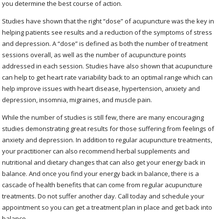
you determine the best course of action.
Studies have shown that the right “dose” of acupuncture was the key in
helping patients see results and a reduction of the symptoms of stress
and depression. A “dose” is defined as both the number of treatment
sessions overall, as well as the number of acupuncture points
addressed in each session. Studies have also shown that acupuncture
can help to get heart rate variability back to an optimal range which can
help improve issues with heart disease, hypertension, anxiety and
depression, insomnia, migraines, and muscle pain.
While the number of studies is still few, there are many encouraging
studies demonstrating great results for those suffering from feelings of
anxiety and depression. In addition to regular acupuncture treatments,
your practitioner can also recommend herbal supplements and
nutritional and dietary changes that can also get your energy back in
balance. And once you find your energy back in balance, there is a
cascade of health benefits that can come from regular acupuncture
treatments. Do not suffer another day. Call today and schedule your
appointment so you can get a treatment plan in place and get back into
balance.