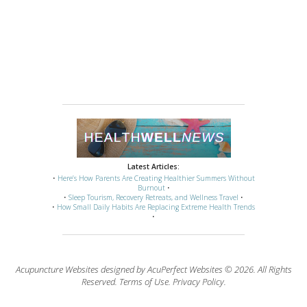
Latest Articles:
•
Here’s How Parents Are Creating Healthier Summers Without
Burnout
•
•
Sleep Tourism, Recovery Retreats, and Wellness Travel
•
•
How Small Daily Habits Are Replacing Extreme Health Trends
•
Acupuncture Websites
designed by AcuPerfect Websites © 2026. All Rights
Reserved.
Terms of Use
.
Privacy Policy
.