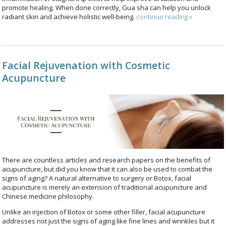
promote healing. When done correctly, Gua sha can help you unlock
radiant skin and achieve holistic well-being.
continue reading
»
Facial Rejuvenation with Cosmetic
Acupuncture
There are countless articles and research papers on the benefits of
acupuncture, but did you know that it can also be used to combat the
signs of aging? A natural alternative to surgery or Botox, facial
acupuncture is merely an extension of traditional acupuncture and
Chinese medicine philosophy.
Unlike an injection of Botox or some other filler, facial acupuncture
addresses not just the signs of aging like fine lines and wrinkles but it