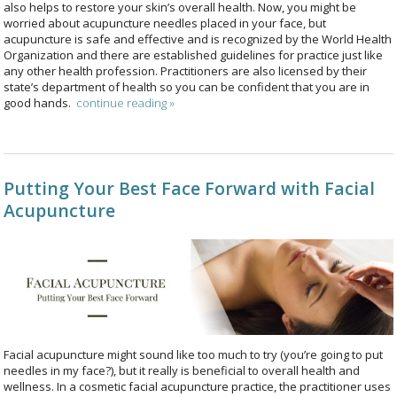
also helps to restore your skin’s overall health. Now, you might be
worried about acupuncture needles placed in your face, but
acupuncture is safe and effective and is recognized by the World Health
Organization and there are established guidelines for practice just like
any other health profession. Practitioners are also licensed by their
state’s department of health so you can be confident that you are in
good hands.
continue reading
»
Putting Your Best Face Forward with Facial
Acupuncture
Facial acupuncture might sound like too much to try (you’re going to put
needles in my face?), but it really is beneficial to overall health and
wellness. In a cosmetic facial acupuncture practice, the practitioner uses