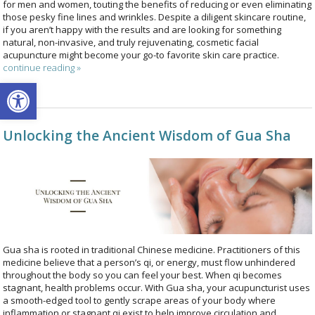
for men and women, touting the benefits of reducing or even eliminating
those pesky fine lines and wrinkles. Despite a diligent skincare routine,
if you aren’t happy with the results and are looking for something
natural, non-invasive, and truly rejuvenating, cosmetic facial
acupuncture might become your go-to favorite skin care practice.
continue reading
»
Open toolbar
Unlocking the Ancient Wisdom of Gua Sha
Gua sha is rooted in traditional Chinese medicine. Practitioners of this
medicine believe that a person’s qi, or energy, must flow unhindered
throughout the body so you can feel your best. When qi becomes
stagnant, health problems occur. With Gua sha, your acupuncturist uses
a smooth-edged tool to gently scrape areas of your body where
inflammation or stagnant qi exist to help improve circulation and