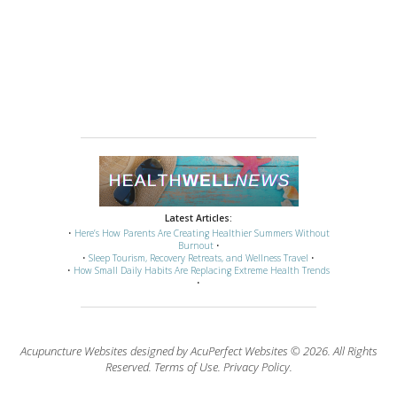
Latest Articles:
•
Here’s How Parents Are Creating Healthier Summers Without
Burnout
•
•
Sleep Tourism, Recovery Retreats, and Wellness Travel
•
•
How Small Daily Habits Are Replacing Extreme Health Trends
•
Acupuncture Websites
designed by AcuPerfect Websites © 2026. All Rights
Reserved.
Terms of Use
.
Privacy Policy
.