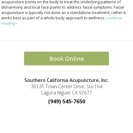
acupuncture points on the body to treat the underlying patterns of
disharmony and local face points to address facial symptoms. Facial
acupuncture is typically not done as a standalone treatment, rather it
works best as part of a whole body approach to wellness.
continue
reading
»
Book Online
Southern California Acupuncture, Inc.
30131 Town Center Drive, Ste 164
Laguna Niguel, CA 92677
(949) 545-7650