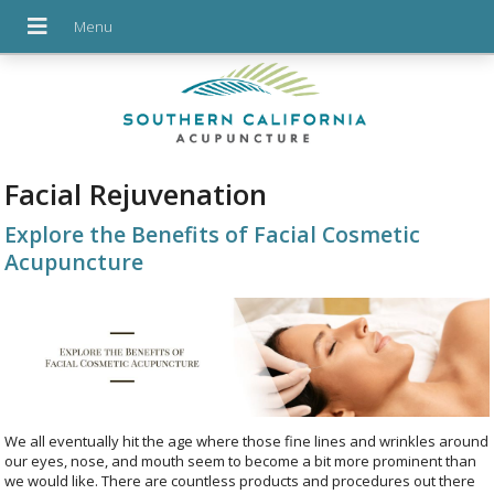
Facial Rejuvenation
Explore the Benefits of Facial Cosmetic
Acupuncture
We all eventually hit the age where those fine lines and wrinkles around
our eyes, nose, and mouth seem to become a bit more prominent than
we would like. There are countless products and procedures out there