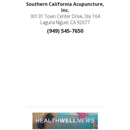
Southern California Acupuncture,
Inc.
30131 Town Center Drive, Ste 164
Laguna Niguel, CA 92677
(949) 545-7650