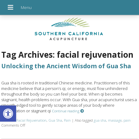
Tag Archives:
facial rejuvenation
Unlocking the Ancient Wisdom of Gua Sha
Gua sha is rooted in traditional Chinese medicine. Practitioners of this
medicine believe that a person’s qi, or energy, must flow unhindered
throughout the body so you can feel your best. When qi becomes
stagnant, health problems occur. With Gua sha, your acupuncturist uses a
Open toolbar
smooth-edged tool to gently scrape areas of your body where
inflammation or stagnant qi
Continue reading
Posted in
Facial Rejuvenation
,
Gua Sha
,
Pain
|
Also tagged
gua sha
,
massage
,
pain
on Unlocking the Ancient Wisdom of Gua Sha
Comments Off