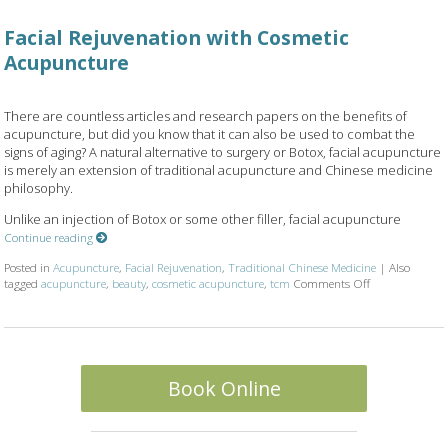
Facial Rejuvenation with Cosmetic
Acupuncture
There are countless articles and research papers on the benefits of
acupuncture, but did you know that it can also be used to combat the
signs of aging? A natural alternative to surgery or Botox, facial acupuncture
is merely an extension of traditional acupuncture and Chinese medicine
philosophy.
Unlike an injection of Botox or some other filler, facial acupuncture
Continue reading
Posted in
Acupuncture
,
Facial Rejuvenation
,
Traditional Chinese Medicine
|
Also
on Facial Reju
tagged
acupuncture
,
beauty
,
cosmetic acupuncture
,
tcm
Comments Off
Book Online